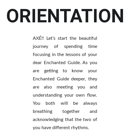
ORIENTATION
AXÉ!! Let’s start the beautiful
journey of spending time
focusing in the lessons of your
dear Enchanted Guide. As you
are getting to know your
Enchanted Guide deeper, they
are also meeting you and
understanding your own flow.
You both will be always
breathing together and
acknowledging that the two of
you have different rhythms.