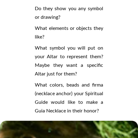
Do they show you any symbol
or drawing?
What elements or objects they
like?
What symbol you will put on
your Altar to represent them?
Maybe they want a specific
Altar just for them?
What colors, beads and firma
(necklace anchor) your Spiritual
Guide would like to make a
Guia Necklace in their honor?