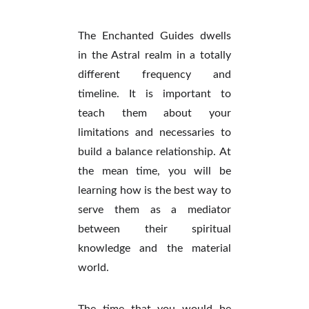
The Enchanted Guides dwells
in the Astral realm in a totally
different frequency and
timeline. It is important to
teach them about your
limitations and necessaries to
build a balance relationship. At
the mean time, you will be
learning how is the best way to
serve them as a mediator
between their spiritual
knowledge and the material
world.