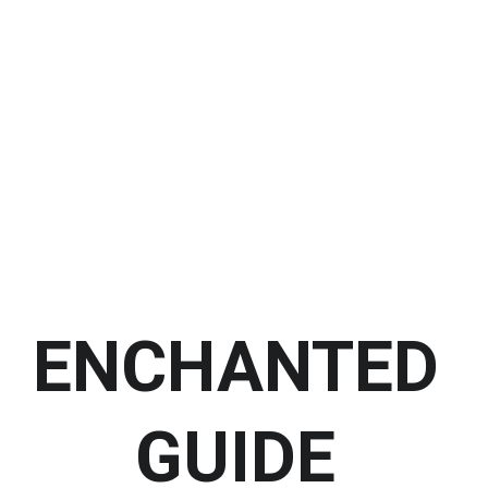
HOME
TEMPLE
SOMATREE UNITY
HEALING 
Shopping bag
SESSIONS
LEARN ABOUT 
ORISHAS
ENCHANTED 
GUIDE 