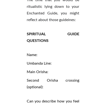
The time that you would be
ritualistic lying down to your
Enchanted Guide, you might
reflect about those guideines:
SPIRITUAL GUIDE
QUESTIONS
Name:
Umbanda Line:
Main Orisha:
Second Orisha crossing
(optional):
Can you describe how you feel