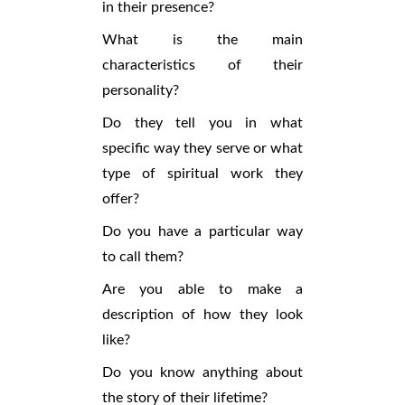
in their presence?
What is the main
characteristics of their
personality?
Do they tell you in what
specific way they serve or what
type of spiritual work they
offer?
Do you have a particular way
to call them?
Are you able to make a
description of how they look
like?
Do you know anything about
the story of their lifetime?