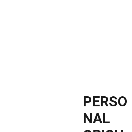
HOME
TEMPLE
SOMATREE UNITY
HEALING 
Shopping bag
SESSIONS
LEARN ABOUT 
ORISHAS
PERSO
NAL