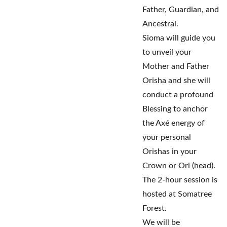
Father, Guardian, and
Ancestral.
Sioma will guide you
to unveil your
Mother and Father
Orisha and she will
conduct a profound
Blessing to anchor
the Axé energy of
your personal
Orishas in your
Crown or Ori (head).
The 2-hour session is
hosted at Somatree
Forest.
We will be