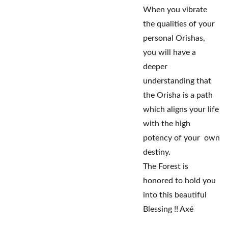
When you vibrate
the qualities of your
personal Orishas,
you will have a
deeper
understanding that
the Orisha is a path
which aligns your life
with the high
potency of your own
destiny.
The Forest is
honored to hold you
into this beautiful
Blessing !! Axé