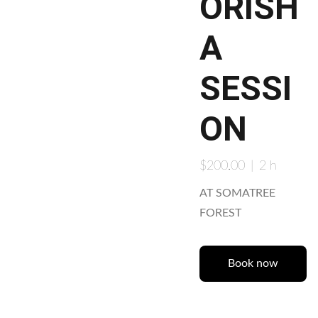
ORISH
A
SESSI
ON
$200.00
2 h
AT SOMATREE
FOREST
Book now