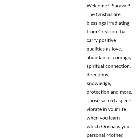
Welcome !! Saravá !!
The Orishas are
blessings irradiating
from Creation that
carry positive
qualities as love,
abundance, courage,
spiritual connection,
directions,
knowledge,
protection and more.
Those sacred aspects
vibrate in your life
when you learn
which Orisha is your
personal Mother,