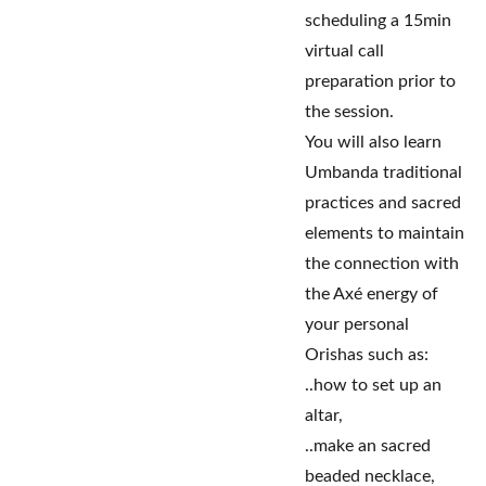
scheduling a 15min
virtual call
preparation prior to
the session.
You will also learn
Umbanda traditional
practices and sacred
elements to maintain
the connection with
the Axé energy of
your personal
Orishas such as:
..how to set up an
altar,
..make an sacred
beaded necklace,