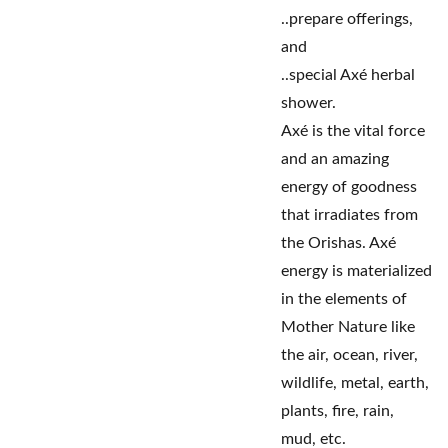
..prepare offerings,
and
..special Axé herbal
shower.
Axé is the vital force
and an amazing
energy of goodness
that irradiates from
the Orishas. Axé
energy is materialized
in the elements of
Mother Nature like
the air, ocean, river,
wildlife, metal, earth,
plants, fire, rain,
mud, etc.