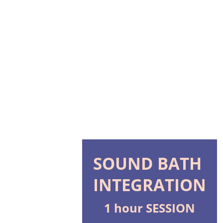
HOME
TEMPLE
SOMATREE UNITY
HEALING 
Shopping bag
SESSIONS
LEARN ABOUT 
ORISHAS
SOUND BATH 
INTEGRATION
1 hour SESSION