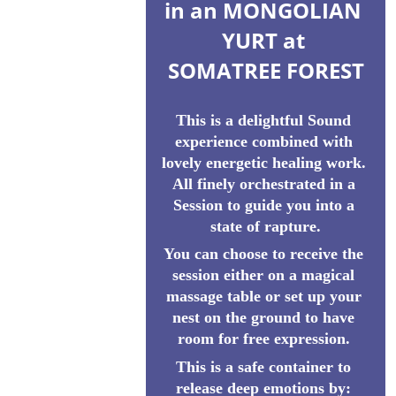
in an MONGOLIAN 
YURT at 
SOMATREE FOREST
This is a delightful Sound 
experience combined with 
lovely energetic healing work. 
All finely orchestrated in a 
Session to guide you into a 
state of rapture.
You can choose to receive the 
session either on a magical 
massage table or set up your 
nest on the ground to have 
room for free expression. 
This is a safe container to 
release deep emotions by: 