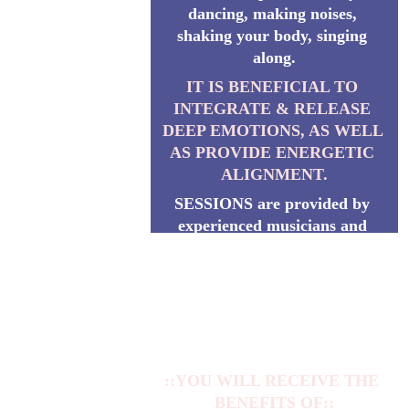
dancing, making noises, 
shaking your body, singing 
along.
IT IS BENEFICIAL TO 
INTEGRATE & RELEASE 
DEEP EMOTIONS, AS WELL 
AS PROVIDE ENERGETIC 
ALIGNMENT.
SESSIONS are provided by 
experienced musicians and 
energetic wizards YOA & 
SIOMA. They guide the 
Session in union with the 
Divine Vibration of Beauty, 
Harmony and Love.
::YOU WILL RECEIVE THE 
BENEFITS OF::